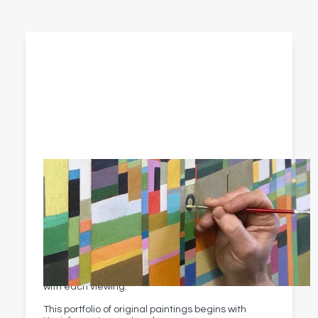
Original paintings
Kevin McAleenan responds to Ireland and beyond
in beautifully balanced blocks of colour.
His paintings actively shift between realism and
abstraction — bringing you fresh appreciation
with each viewing.
This portfolio of original paintings begins with