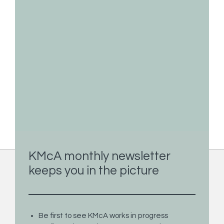
KMcA monthly newsletter
keeps you in the picture
Paintings
Limited Edition Prints
Commission
Be first to see KMcA works in progress