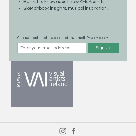
Be first to know about new KMcA prints
About Kevin McAleenan
Sketchbook insights, musical inspiration...
Contact
Privacy Policy
Returns Policy
Choose to opt out at the bottom of any email.
Privacy policy