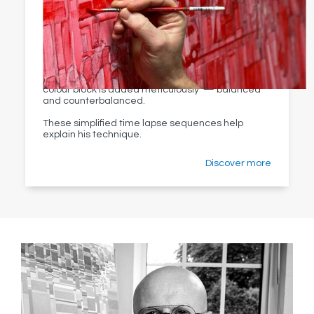
Kevin’s process is a lesson in meditative patience
with original pieces taking up to two months to
complete.
Beginning with a red tonal underpainting, each
colour block is added meticulously — balanced
and counterbalanced.
These simplified time lapse sequences help
explain his technique.
Discover more