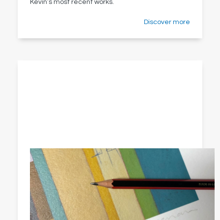
Kevin’s most recent works.
Discover more
Limited edition art prints
Searching for the perfect piece of wall art to light
up your living room, delight your dining room or
brighten your bathroom?