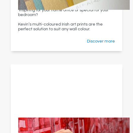
Love something contemporary for your kitchen,
inspiring for your home office or special for your
bedroom?
Kevin’s multi-coloured Irish art prints are the
perfect solution to suit any wall colour.
Discover more
Creative process