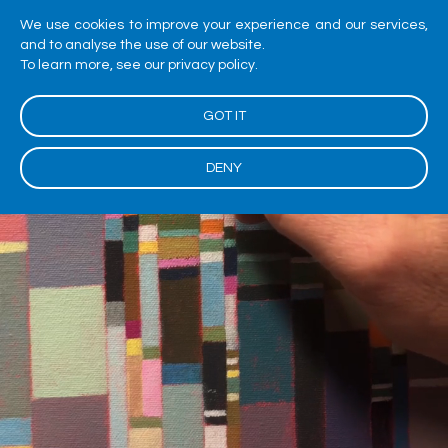
We use cookies to improve your experience and our services,
and to analyse the use of our website.
To learn more, see our privacy policy.
GOT IT
DENY