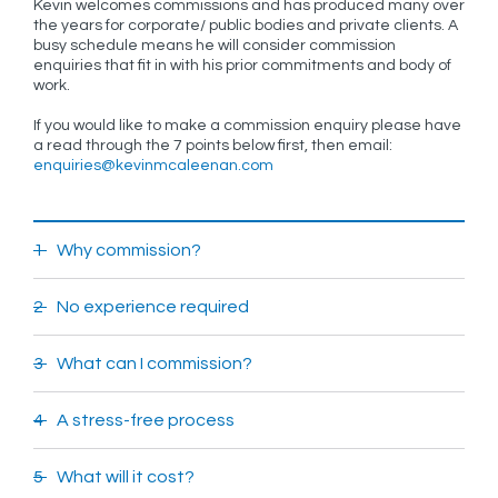
Kevin welcomes commissions and has produced many over
the years for corporate/ public bodies and private clients. A
busy schedule means he will consider commission
enquiries that fit in with his prior commitments and body of
work.
If you would like to make a commission enquiry please have
a read through the 7 points below first, then email:
enquiries@kevinmcaleenan.com
1 Why commission?
2 No experience required
3 What can I commission?
4 A stress-free process
5 What will it cost?