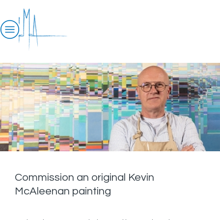
Commission an original Kevin
McAleenan painting