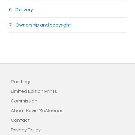
6 Delivery
7 Ownership and copyright
Paintings
Limited Edition Prints
Commission
About Kevin McAleenan
Contact
Privacy Policy